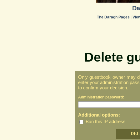
Da
The Daragh Pages
|
Vie
Delete g
Only guestbook owner may del
enter your administration pass
to confirm your decision.
Administration password:
Additional options:
Ban this IP address