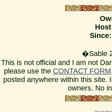
Ow
Host
Since:
�Sable 2
This is not official and I am not D
please use the
CONTACT FORM
posted anywhere within this site. 
owners. No in
Daragh Ho