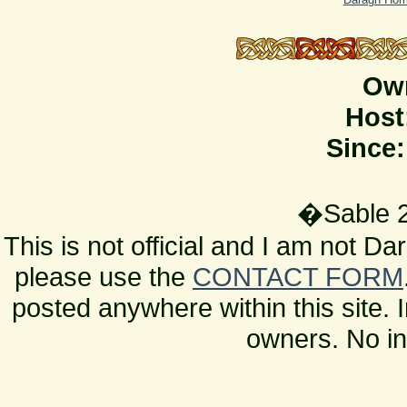
Ow
Host
Since:
�Sable 2
This is not official and I am not D
please use the
CONTACT FORM
posted anywhere within this site. 
owners. No in