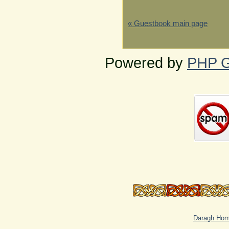
« Guestbook main page
Powered by
PHP G
Daragh Ho