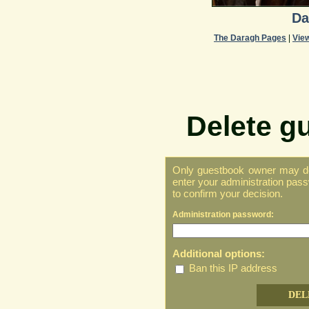
Da
The Daragh Pages
|
Vie
Delete g
Only guestbook owner may del
enter your administration pass
to confirm your decision.
Administration password:
Additional options:
Ban this IP address