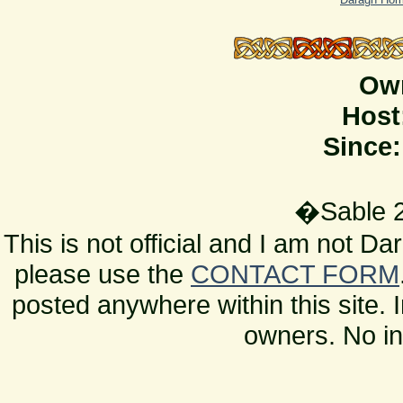
Ow
Host
Since:
�Sable 2
This is not official and I am not D
please use the
CONTACT FORM
posted anywhere within this site. 
owners. No in