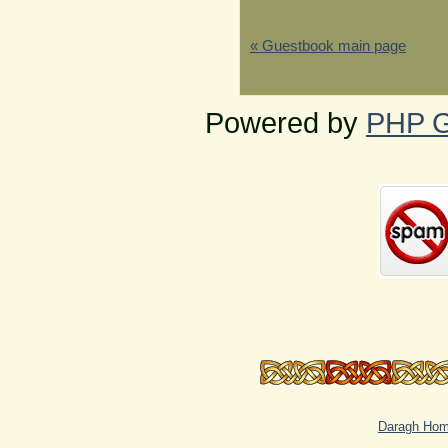
« Guestbook main page
Powered by
PHP G
Daragh Ho