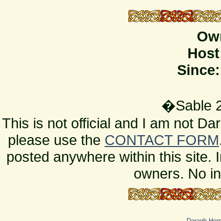
Ow
Host
Since:
�Sable 2
This is not official and I am not D
please use the
CONTACT FORM
posted anywhere within this site. 
owners. No in
Daragh Ho