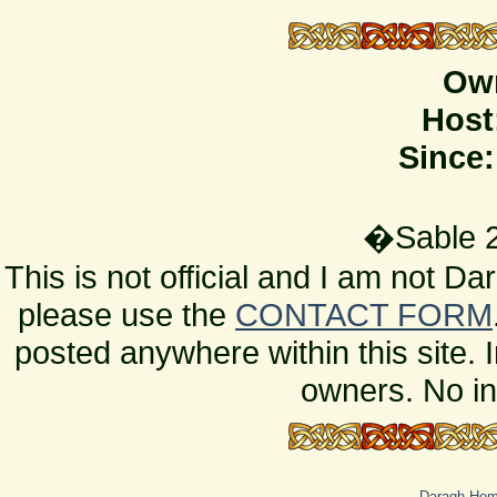
Ow
Host
Since:
�Sable 2
This is not official and I am not D
please use the
CONTACT FORM
posted anywhere within this site. 
owners. No in
Daragh Ho