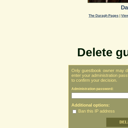
Da
The Daragh Pages
|
Vie
Delete g
Only guestbook owner may del
enter your administration pass
to confirm your decision.
Administration password:
Additional options:
Ban this IP address