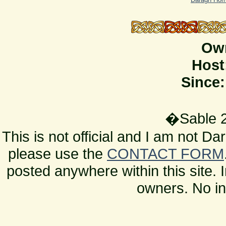
Ow
Host
Since:
�Sable 2
This is not official and I am not D
please use the
CONTACT FORM
posted anywhere within this site. 
owners. No in