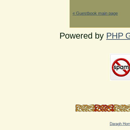
« Guestbook main page
Powered by
PHP G
Daragh Ho