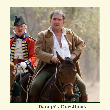
Daragh's Guestbook