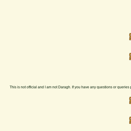
This is not official and I am not Daragh. If you have any questions or querie