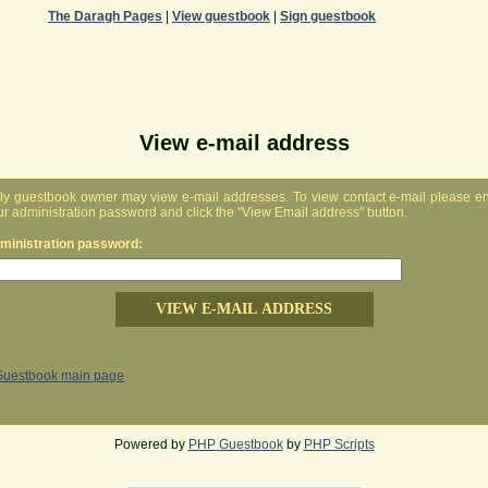
The Daragh Pages
|
View guestbook
|
Sign guestbook
View e-mail address
ly guestbook owner may view e-mail addresses. To view contact e-mail please en
ur administration password and click the "View Email address" button.
ministration password:
Guestbook main page
Powered by
PHP Guestbook
by
PHP Scripts