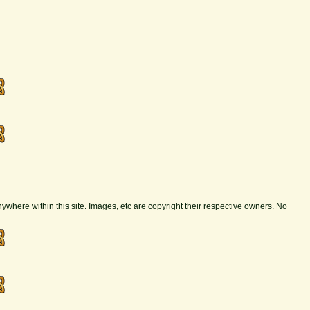
nywhere within this site. Images, etc are copyright their respective owners. No