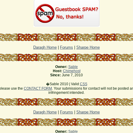
Daragh Home
|
Forums
|
Sharpe Home
Owner:
Sable
Host:
Chimehost
Since:
June 7, 2010
�Sable 2010 | Valid
CSS
s please use the
CONTACT FORM
. Your submissions for contact will not be posted a
infringement intended.
Daragh Home
|
Forums
|
Sharpe Home
Owner:
Sable