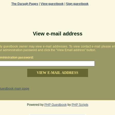
The Daragh Pages
|
View guestbook
|
Sign guestbook
View e-mail address
ly guestbook owner may view e-mail addresses. To view contact e-mail please en
ur administration password and click the "View Email address" button.
ministration password:
Guestbook main page
Powered by
PHP Guestbook
by
PHP Scripts