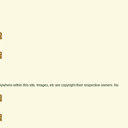
nywhere within this site. Images, etc are copyright their respective owners. No