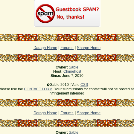
Daragh Home
|
Forums
|
Sharpe Home
Owner:
Sable
Host:
Chimehost
Since:
June 7, 2010
�Sable 2010 | Valid
CSS
s please use the
CONTACT FORM
. Your submissions for contact will not be posted a
infringement intended.
Daragh Home
|
Forums
|
Sharpe Home
Owner:
Sable