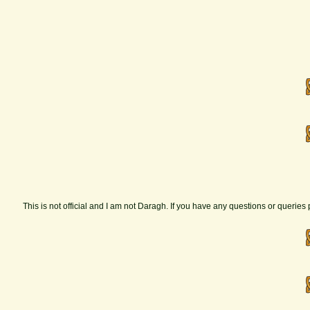
This is not official and I am not Daragh. If you have any questions or querie