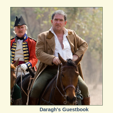
Daragh's Guestbook