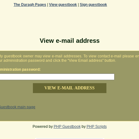
The Daragh Pages
|
View guestbook
|
Sign guestbook
View e-mail address
ly guestbook owner may view e-mail addresses. To view contact e-mail please en
ur administration password and click the "View Email address" button.
ministration password:
Guestbook main page
Powered by
PHP Guestbook
by
PHP Scripts