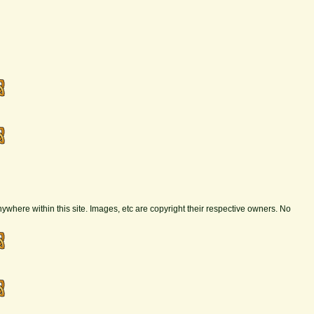
nywhere within this site. Images, etc are copyright their respective owners. No