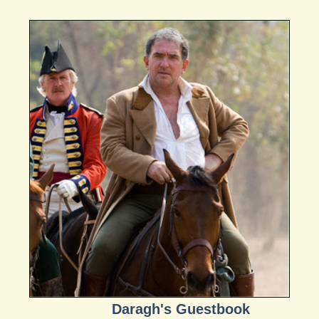
Daragh's Guestbook