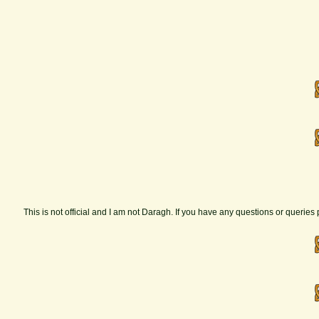
This is not official and I am not Daragh. If you have any questions or querie