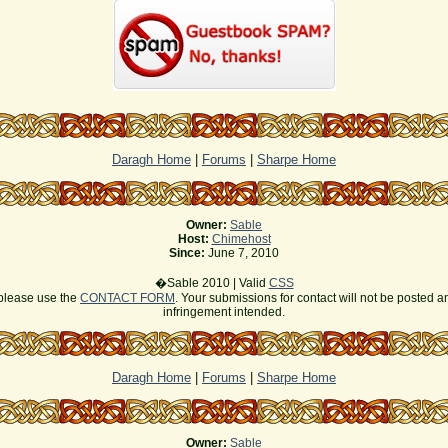
Daragh Home
|
Forums
|
Sharpe Home
Owner:
Sable
Host:
Chimehost
Since:
June 7, 2010
�Sable 2010 | Valid
CSS
s please use the
CONTACT FORM
. Your submissions for contact will not be posted a
infringement intended.
Daragh Home
|
Forums
|
Sharpe Home
Owner:
Sable