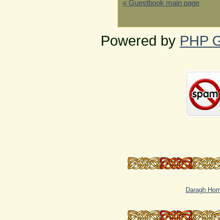
« Guestbook main page
Powered by
PHP G
Daragh Ho