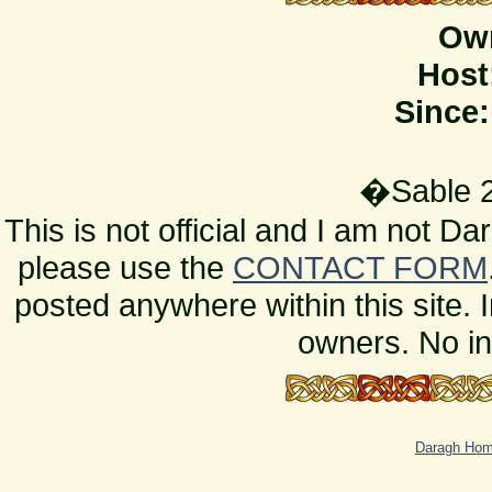
Ow
Host
Since:
�Sable 2
This is not official and I am not D
please use the
CONTACT FORM
posted anywhere within this site. 
owners. No in
Daragh Ho