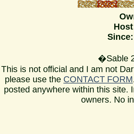
Ow
Host
Since:
�Sable 2
This is not official and I am not D
please use the
CONTACT FORM
posted anywhere within this site. 
owners. No in