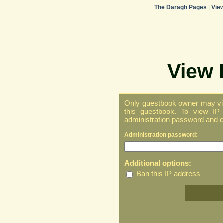
The Daragh Pages
|
Vie
View 
Only guestbook owner may vie
this guestbook. To view IP 
administration password and cl
Administration password:
Additional options:
Ban this IP address