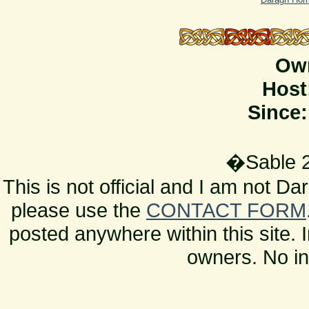
Ow
Host
Since:
�Sable 2
This is not official and I am not D
please use the
CONTACT FORM
posted anywhere within this site. 
owners. No in