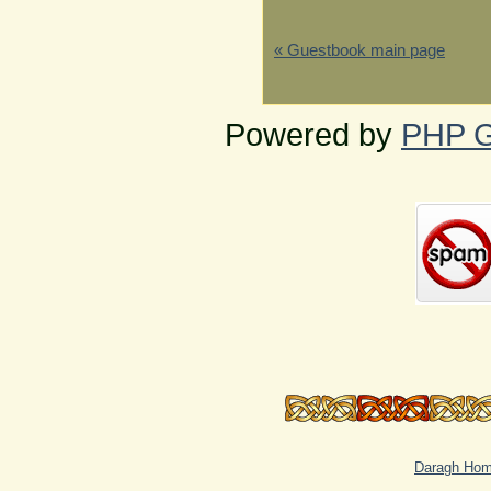
« Guestbook main page
Powered by
PHP G
Daragh Ho