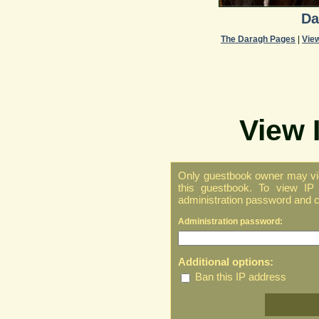
Da
The Daragh Pages
|
Vie
View 
Only guestbook owner may vie
this guestbook. To view IP 
administration password and cl
Administration password:
Additional options:
Ban this IP address