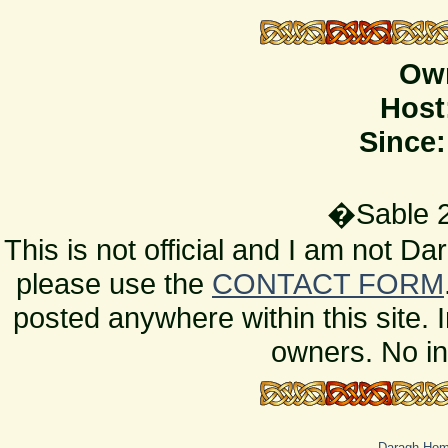
Ow
Host
Since:
�Sable 2
This is not official and I am not D
please use the
CONTACT FORM
posted anywhere within this site. 
owners. No in
Daragh Ho