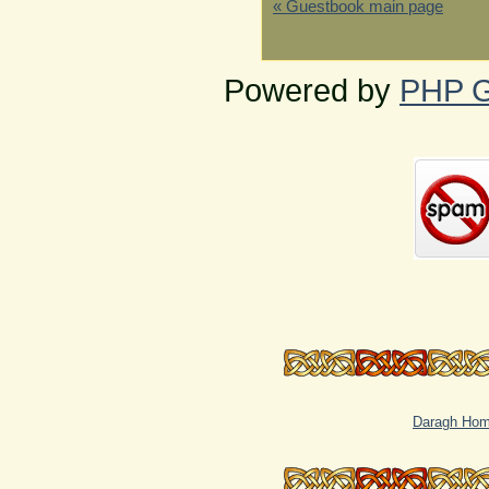
« Guestbook main page
Powered by
PHP G
Daragh Ho