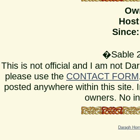
Ow
Host
Since:
�Sable 2
This is not official and I am not D
please use the
CONTACT FORM
posted anywhere within this site. 
owners. No in
Daragh Ho