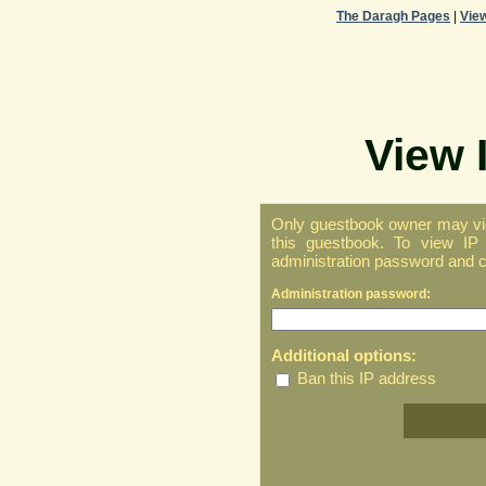
The Daragh Pages
|
Vie
View 
Only guestbook owner may vie
this guestbook. To view IP 
administration password and cl
Administration password:
Additional options:
Ban this IP address