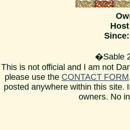
Ow
Host
Since:
�Sable 2
This is not official and I am not D
please use the
CONTACT FORM
posted anywhere within this site. 
owners. No in