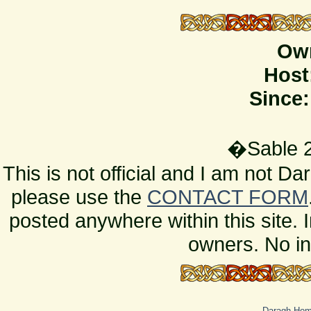
Ow
Host
Since:
�Sable 2
This is not official and I am not D
please use the
CONTACT FORM
posted anywhere within this site. 
owners. No in
Daragh Ho