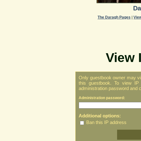
Da
The Daragh Pages
|
Vie
View 
Only guestbook owner may vie
this guestbook. To view IP 
administration password and cl
Administration password:
Additional options:
Ban this IP address