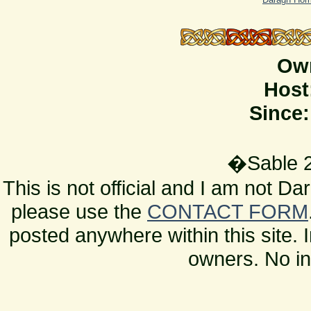
Ow
Host
Since:
�Sable 2
This is not official and I am not D
please use the
CONTACT FORM
posted anywhere within this site. 
owners. No in