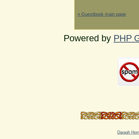
« Guestbook main page
Powered by
PHP G
Daragh Ho