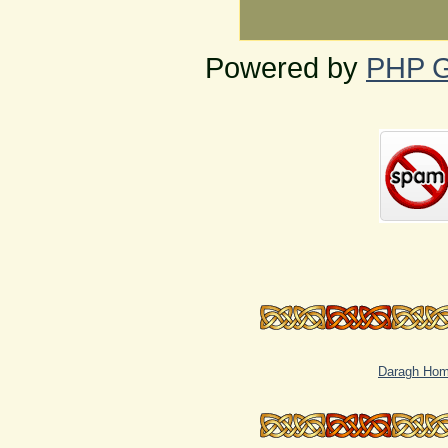
Powered by
PHP G
Daragh Ho