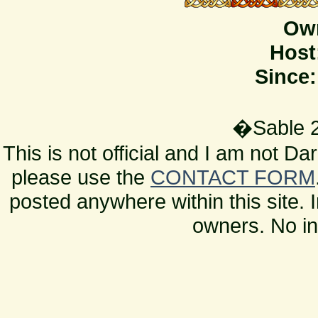
Ow
Host
Since:
�Sable 2
This is not official and I am not D
please use the
CONTACT FORM
posted anywhere within this site. 
owners. No in