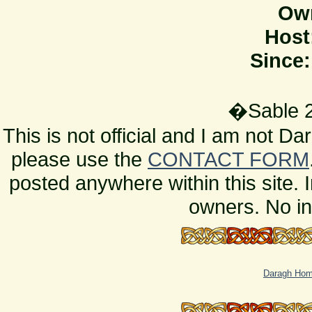
Ow
Host
Since:
�Sable 2
This is not official and I am not D
please use the
CONTACT FORM
posted anywhere within this site. 
owners. No in
Daragh Ho