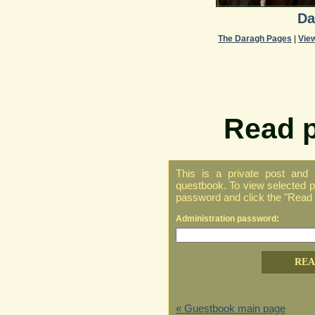
Da
The Daragh Pages
|
Vie
Read p
This is a private post and
questbook. To view selected pr
password and click the "Read p
Administration password:
« Guestbook main page